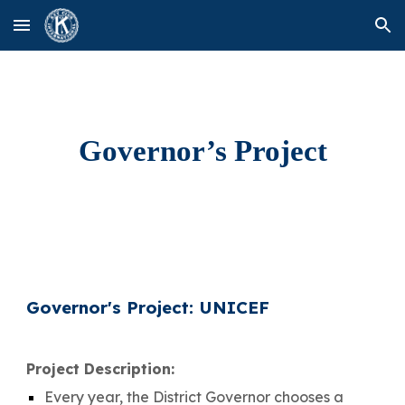
Skip to main content
Skip to navigation
Governor’s Project
Governor's Project:
UNICEF
Project Description:
Every year, the District Governor chooses a