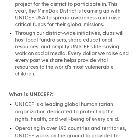
project for the district to participate in. This
year, the
MinnDak District is teaming up with
UNICEF USA to spread awareness and raise
critical funds for their global missions.
Through our district-wide initiatives, clubs will
host local fundraisers, share educational
resources, and amplify UNICEF's life-saving
work on social media. Every dollar we raise and
every post we share helps provide vital
resources to the world's most vulenerable
children.
What is UNICEF?:
UNICEF is a leading global humanitarian
organization dedicated to protecting the
rights, health, and well-being of every child.
Operating in over 190 countries and territories,
UNICEF works on the ground to provide life-