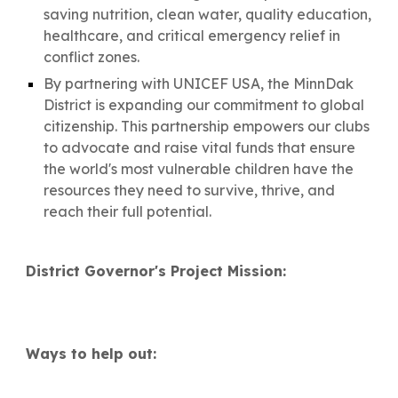
saving nutrition, clean water, quality education,
healthcare, and critical emergency relief in
conflict zones.
By partnering with UNICEF USA, the MinnDak
District is expanding our commitment to global
citizenship. This partnership empowers our clubs
to advocate and raise vital funds that ensure
the world's most vulnerable children have the
resources they need to survive, thrive, and
reach their full potential.
District Governor's Project Mission:
Ways to help out: