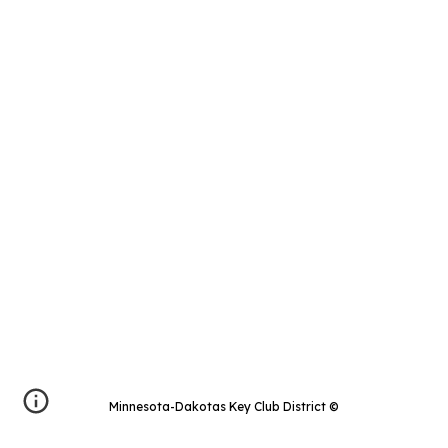
Minnesota-Dakotas Key Club District
©