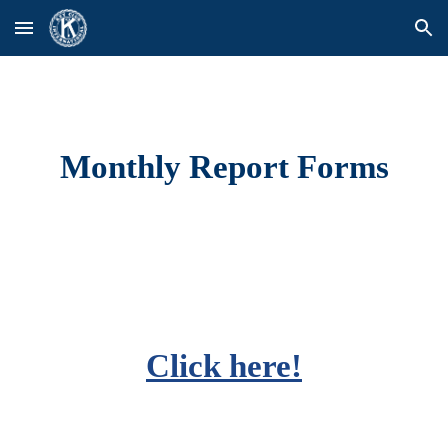
Skip to main content
Skip to navigation
Monthly Report Forms
Click here!