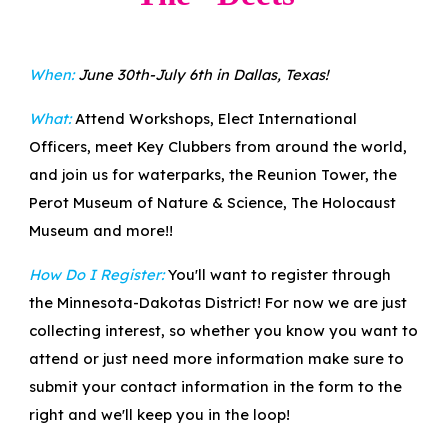
When:
June 30th-July 6th in Dallas, Texas!
What:
Attend Workshops, Elect International
Officers, meet Key Clubbers from around the world,
and join us for waterparks, the Reunion Tower, the
Perot Museum of Nature & Science, The Holocaust
Museum and more!!
How Do I Register:
You'll want to register through
the Minnesota-Dakotas District! For now we are just
collecting interest, so whether you know you want to
attend or just need more information make sure to
submit your contact information in the form to the
right and we'll keep you in the loop!