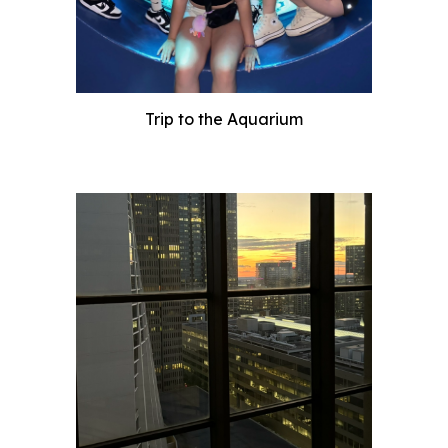
Trip to the Aquarium