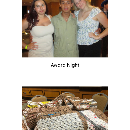
Award Night