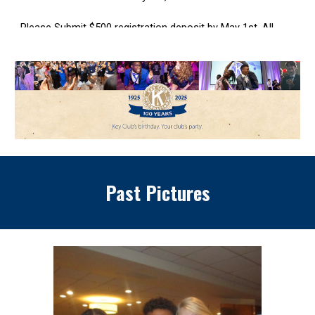
Past Pictures