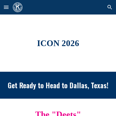
Skip to main content
Skip to navigation
ICON 2026
Get Ready to Head to Dallas, Texas!
The "Deets"