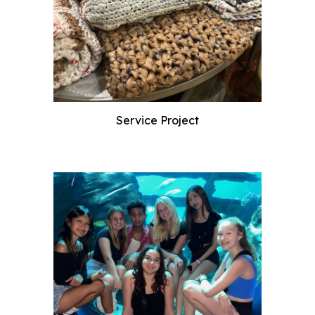
Service Project