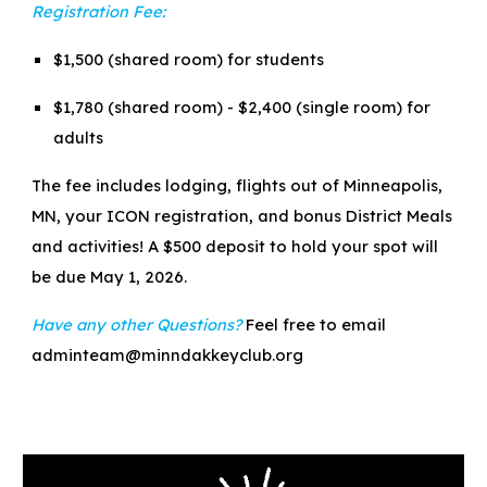
Registration Fee:
$1,500 (shared room) for students
$1,780 (shared room) - $2,400 (single room) for
adults
The fee includes lodging, flights out of Minneapolis,
MN, your ICON registration, and bonus District Meals
and activities! A $500 deposit to hold your spot will
be due May 1, 2026.
Have any other Questions?
Feel free to email
adminteam@minndakkeyclub.org