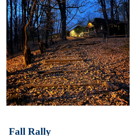
Fall Rally