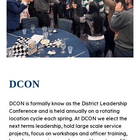
DCON
DCON is formally know as the District Leadership
Conference and is held annually on a rotating
location cycle each spring. At DCON we elect the
next terms leadership, hold large scale service
projects, focus on workshops and officer training,