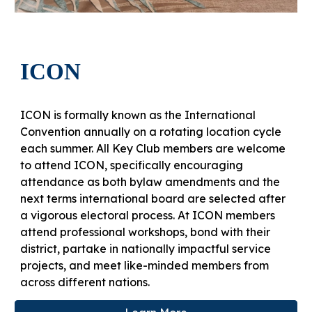
ICON
ICON is formally known as the International
Convention annually on a rotating location cycle
each summer. All Key Club members are welcome
to attend ICON, specifically encouraging
attendance as both bylaw amendments and the
next terms international board are selected after
a vigorous electoral process. At ICON members
attend professional workshops, bond with their
district, partake in nationally impactful service
projects, and meet like-minded members from
across different nations.