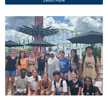
Learn More