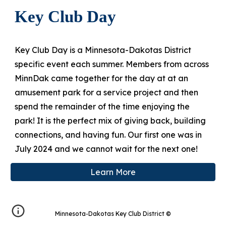
Key Club Day
Key Club Day is a Minnesota-Dakotas District
specific event each summer. Members
from across
MinnDak came together for
the day
at
at an
amusement park for a service project and then
spend the remainder of the time
enjoying the
park!
It
i
s the perfect mix of giving back, building
connections, and having fun.
Our first one was in
July 2024 and we cannot wait for the next one!
Learn More
Minnesota-Dakotas Key Club District
©