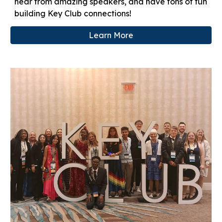
hear from amazing speakers, and have tons of fun
building Key Club connections!
Learn More