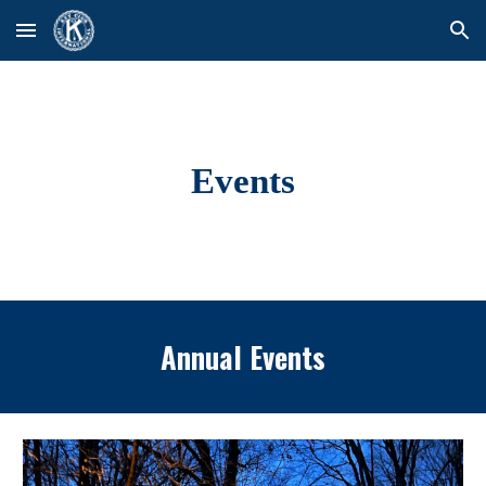
Skip to main content
Skip to navigation
Events
Annual Events