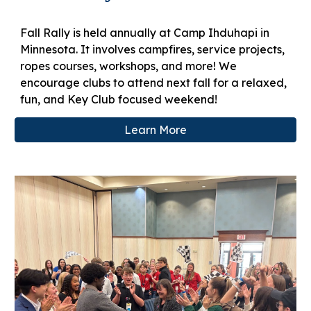
Fall Rally is held annually at Camp Ihduhapi in
Minnesota. It involves campfires, service projects,
ropes courses, workshops, and more! We
encourage clubs to attend next fall for a relaxed,
fun, and Key Club focused weekend!
Learn More