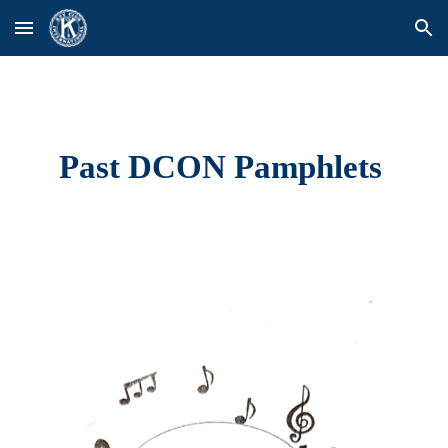
Skip to main content
Skip to navigation
Past DCON Pamphlets