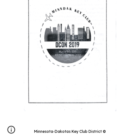
Minnesota-Dakotas Key Club District
©